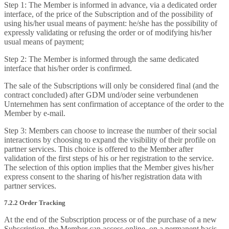
Step 1: The Member is informed in advance, via a dedicated order
interface, of the price of the Subscription and of the possibility of
using his/her usual means of payment: he/she has the possibility of
expressly validating or refusing the order or of modifying his/her
usual means of payment;
Step 2: The Member is informed through the same dedicated
interface that his/her order is confirmed.
The sale of the Subscriptions will only be considered final (and the
contract concluded) after GDM und/oder seine verbundenen
Unternehmen has sent confirmation of acceptance of the order to the
Member by e-mail.
Step 3: Members can choose to increase the number of their social
interactions by choosing to expand the visibility of their profile on
partner services. This choice is offered to the Member after
validation of the first steps of his or her registration to the service.
The selection of this option implies that the Member gives his/her
express consent to the sharing of his/her registration data with
partner services.
7.2.2 Order Tracking
At the end of the Subscription process or of the purchase of a new
Subscription, the Member can access online, on a permanent basis