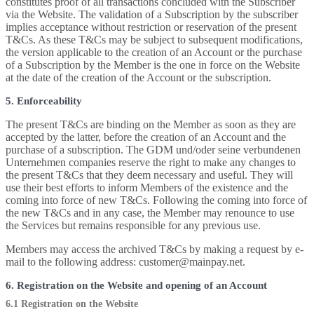
constitutes proof of all transactions concluded with the Subscriber
via the Website. The validation of a Subscription by the subscriber
implies acceptance without restriction or reservation of the present
T&Cs. As these T&Cs may be subject to subsequent modifications,
the version applicable to the creation of an Account or the purchase
of a Subscription by the Member is the one in force on the Website
at the date of the creation of the Account or the subscription.
5. Enforceability
The present T&Cs are binding on the Member as soon as they are
accepted by the latter, before the creation of an Account and the
purchase of a subscription. The GDM und/oder seine verbundenen
Unternehmen companies reserve the right to make any changes to
the present T&Cs that they deem necessary and useful. They will
use their best efforts to inform Members of the existence and the
coming into force of new T&Cs. Following the coming into force of
the new T&Cs and in any case, the Member may renounce to use
the Services but remains responsible for any previous use.
Members may access the archived T&Cs by making a request by e-
mail to the following address: customer@mainpay.net.
6. Registration on the Website and opening of an Account
6.1 Registration on the Website