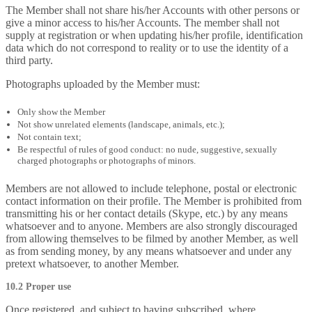
The Member shall not share his/her Accounts with other persons or
give a minor access to his/her Accounts. The member shall not
supply at registration or when updating his/her profile, identification
data which do not correspond to reality or to use the identity of a
third party.
Photographs uploaded by the Member must:
Only show the Member
Not show unrelated elements (landscape, animals, etc.);
Not contain text;
Be respectful of rules of good conduct: no nude, suggestive, sexually
charged photographs or photographs of minors.
Members are not allowed to include telephone, postal or electronic
contact information on their profile. The Member is prohibited from
transmitting his or her contact details (Skype, etc.) by any means
whatsoever and to anyone. Members are also strongly discouraged
from allowing themselves to be filmed by another Member, as well
as from sending money, by any means whatsoever and under any
pretext whatsoever, to another Member.
10.2 Proper use
Once registered, and subject to having subscribed, where