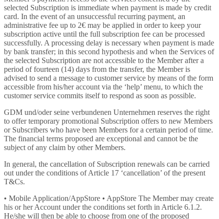
selected Subscription is immediate when payment is made by credit
card. In the event of an unsuccessful recurring payment, an
administrative fee up to 2€ may be applied in order to keep your
subscription active until the full subscription fee can be processed
successfully. A processing delay is necessary when payment is made
by bank transfer; in this second hypothesis and when the Services of
the selected Subscription are not accessible to the Member after a
period of fourteen (14) days from the transfer, the Member is
advised to send a message to customer service by means of the form
accessible from his/her account via the ‘help’ menu, to which the
customer service commits itself to respond as soon as possible.
GDM und/oder seine verbundenen Unternehmen reserves the right
to offer temporary promotional Subscription offers to new Members
or Subscribers who have been Members for a certain period of time.
The financial terms proposed are exceptional and cannot be the
subject of any claim by other Members.
In general, the cancellation of Subscription renewals can be carried
out under the conditions of Article 17 ‘cancellation’ of the present
T&Cs.
• Mobile Application/AppStore • AppStore The Member may create
his or her Account under the conditions set forth in Article 6.1.2.
He/she will then be able to choose from one of the proposed