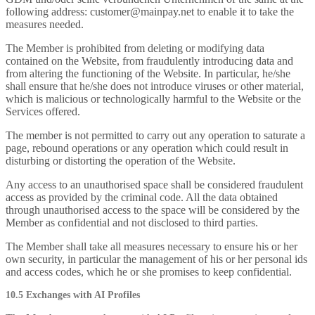
following address: customer@mainpay.net to enable it to take the
measures needed.
The Member is prohibited from deleting or modifying data
contained on the Website, from fraudulently introducing data and
from altering the functioning of the Website. In particular, he/she
shall ensure that he/she does not introduce viruses or other material,
which is malicious or technologically harmful to the Website or the
Services offered.
The member is not permitted to carry out any operation to saturate a
page, rebound operations or any operation which could result in
disturbing or distorting the operation of the Website.
Any access to an unauthorised space shall be considered fraudulent
access as provided by the criminal code. All the data obtained
through unauthorised access to the space will be considered by the
Member as confidential and not disclosed to third parties.
The Member shall take all measures necessary to ensure his or her
own security, in particular the management of his or her personal ids
and access codes, which he or she promises to keep confidential.
10.5 Exchanges with AI Profiles