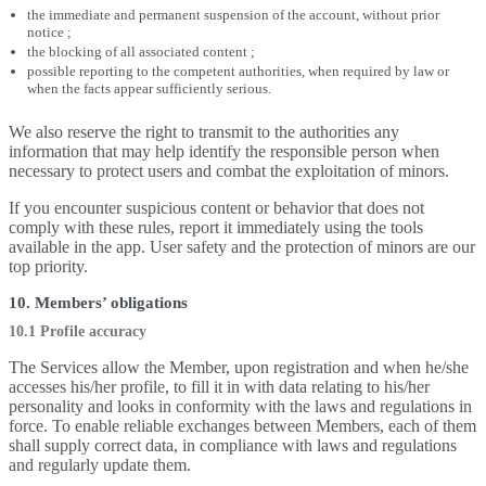
the immediate and permanent suspension of the account, without prior
notice ;
the blocking of all associated content ;
possible reporting to the competent authorities, when required by law or
when the facts appear sufficiently serious.
We also reserve the right to transmit to the authorities any
information that may help identify the responsible person when
necessary to protect users and combat the exploitation of minors.
If you encounter suspicious content or behavior that does not
comply with these rules, report it immediately using the tools
available in the app. User safety and the protection of minors are our
top priority.
10. Members’ obligations
10.1 Profile accuracy
The Services allow the Member, upon registration and when he/she
accesses his/her profile, to fill it in with data relating to his/her
personality and looks in conformity with the laws and regulations in
force. To enable reliable exchanges between Members, each of them
shall supply correct data, in compliance with laws and regulations
and regularly update them.