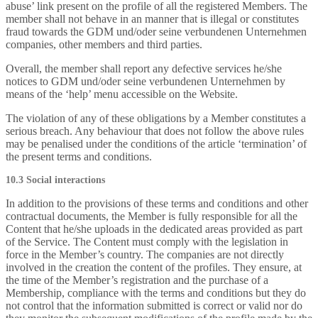
abuse’ link present on the profile of all the registered Members. The
member shall not behave in an manner that is illegal or constitutes
fraud towards the GDM und/oder seine verbundenen Unternehmen
companies, other members and third parties.
Overall, the member shall report any defective services he/she
notices to GDM und/oder seine verbundenen Unternehmen by
means of the ‘help’ menu accessible on the Website.
The violation of any of these obligations by a Member constitutes a
serious breach. Any behaviour that does not follow the above rules
may be penalised under the conditions of the article ‘termination’ of
the present terms and conditions.
10.3 Social interactions
In addition to the provisions of these terms and conditions and other
contractual documents, the Member is fully responsible for all the
Content that he/she uploads in the dedicated areas provided as part
of the Service. The Content must comply with the legislation in
force in the Member’s country. The companies are not directly
involved in the creation the content of the profiles. They ensure, at
the time of the Member’s registration and the purchase of a
Membership, compliance with the terms and conditions but they do
not control that the information submitted is correct or valid nor do