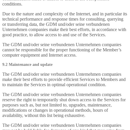
conditions.
Due to the nature and complexity of the Internet, and in particular its
technical performance and response times for consulting, querying
or transferring data, the GDM und/oder seine verbundenen
Unternehmen companies make their best efforts, in accordance with
good practice, to allow access to and use of the Services.
The GDM und/oder seine verbundenen Unternehmen companies
cannot be responsible for the proper functioning of the Member’s
computer equipment and Internet access.
9.2 Maintenance and update
The GDM und/oder seine verbundenen Unternehmen companies
make their best efforts to provide efficient Services to Members and
to maintain the Services in optimal operational condition.
The GDM und/oder seine verbundenen Unternehmen companies
reserve the right to temporarily shut down access to the Services for
purposes such as, but not limited to, upgrades, maintenance,
modifications or changes in operational methods, hours of
availability, without this list being exhaustive.
The GDM und/oder seine verbundenen Unternehmen companies