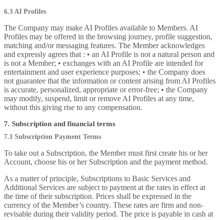
6.3 AI Profiles
The Company may make AI Profiles available to Members. AI
Profiles may be offered in the browsing journey, profile suggestion,
matching and/or messaging features. The Member acknowledges
and expressly agrees that : • an AI Profile is not a natural person and
is not a Member; • exchanges with an AI Profile are intended for
entertainment and user experience purposes; • the Company does
not guarantee that the information or content arising from AI Profiles
is accurate, personalized, appropriate or error-free; • the Company
may modify, suspend, limit or remove AI Profiles at any time,
without this giving rise to any compensation.
7. Subscription and financial terms
7.1 Subscription Payment Terms
To take out a Subscription, the Member must first create his or her
Account, choose his or her Subscription and the payment method.
As a matter of principle, Subscriptions to Basic Services and
Additional Services are subject to payment at the rates in effect at
the time of their subscription. Prices shall be expressed in the
currency of the Member’s country. These rates are firm and non-
revisable during their validity period. The price is payable in cash at