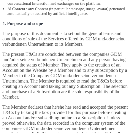
conversational interaction and exchanges on the platform.
AI Content : any Content (in particular message, image, avatar) generated
automatically or assisted by artificial intelligence.
4. Purpose and scope
The purpose of this document is to set out the general terms and
conditions of sale of the Services offered by GDM und/oder seine
verbundenen Unternehmen to its Members.
The present T&Cs are concluded between the companies GDM
und/oder seine verbundenen Unternehmen and any person having
acquired the status of Member. They apply to the creation of an
Account on the Website by a Member and to any subscription by a
Member to the Company GDM und/oder seine verbundenen
Unternehmen. The Member is required to read the T&Cs before
creating an Account and taking out any Subscription. The selection
and purchase of a Subscription are the sole responsibility of the
Member.
The Member declares that he/she has read and accepted the present
T&Cs by ticking the box provided for this purpose before creating
an Account and/or subscribing online to a Subscription. Unless
proved otherwise, the data recorded in the computer system of the
companies GDM und/oder seine verbundenen Unternehmen