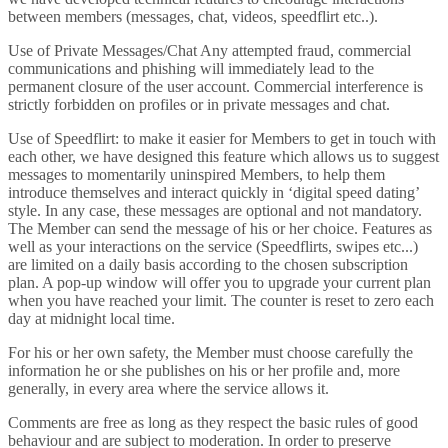
between members (messages, chat, videos, speedflirt etc..).
Use of Private Messages/Chat Any attempted fraud, commercial
communications and phishing will immediately lead to the
permanent closure of the user account. Commercial interference is
strictly forbidden on profiles or in private messages and chat.
Use of Speedflirt: to make it easier for Members to get in touch with
each other, we have designed this feature which allows us to suggest
messages to momentarily uninspired Members, to help them
introduce themselves and interact quickly in ‘digital speed dating’
style. In any case, these messages are optional and not mandatory.
The Member can send the message of his or her choice. Features as
well as your interactions on the service (Speedflirts, swipes etc...)
are limited on a daily basis according to the chosen subscription
plan. A pop-up window will offer you to upgrade your current plan
when you have reached your limit. The counter is reset to zero each
day at midnight local time.
For his or her own safety, the Member must choose carefully the
information he or she publishes on his or her profile and, more
generally, in every area where the service allows it.
Comments are free as long as they respect the basic rules of good
behaviour and are subject to moderation. In order to preserve