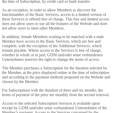
the time of Subscription, by credit card or bank transfer.
As an exception, in order to allow Members to discover the
functionalities of the Basic Services, access to a limited version of
these Services is offered free of charge. This free and limited access
does not allow users to use all the features of the Website and does
not allow users to meet other Members.
In addition, female Members wishing to be matched with a male
Member have access to the Basic Services, which are free and
complete, with the exception of the Additional Services, which
remain payable. Where access to the Services is free of charge,
whether in whole or in part, GDM und/oder seine verbundenen
Unternehmen reserves the right to change the terms of access.
The Member purchases a Subscription for the duration selected by
the Member, at the price displayed online at the time of subscription
and according to the payment methods proposed on the Website and
chosen by the Member.
For Subscriptions with the duration of three and six months, the
terms of payment of the price are monthly from the second renewal.
Access to the selected Subscription Services is available upon
receipt by GDM und/oder seine verbundenen Unternehmen of the
Member’s payment. Access to the Services concerned by the