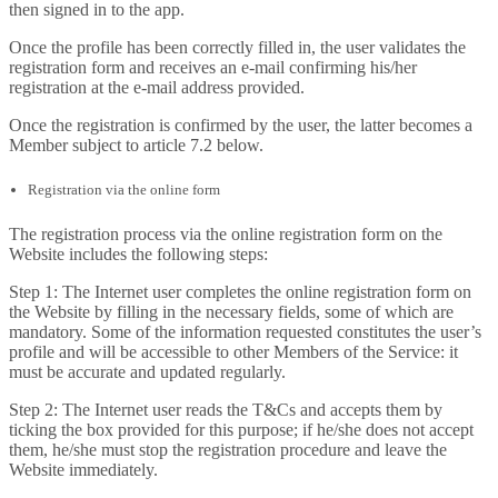
then signed in to the app.
Once the profile has been correctly filled in, the user validates the
registration form and receives an e-mail confirming his/her
registration at the e-mail address provided.
Once the registration is confirmed by the user, the latter becomes a
Member subject to article 7.2 below.
Registration via the online form
The registration process via the online registration form on the
Website includes the following steps:
Step 1: The Internet user completes the online registration form on
the Website by filling in the necessary fields, some of which are
mandatory. Some of the information requested constitutes the user’s
profile and will be accessible to other Members of the Service: it
must be accurate and updated regularly.
Step 2: The Internet user reads the T&Cs and accepts them by
ticking the box provided for this purpose; if he/she does not accept
them, he/she must stop the registration procedure and leave the
Website immediately.