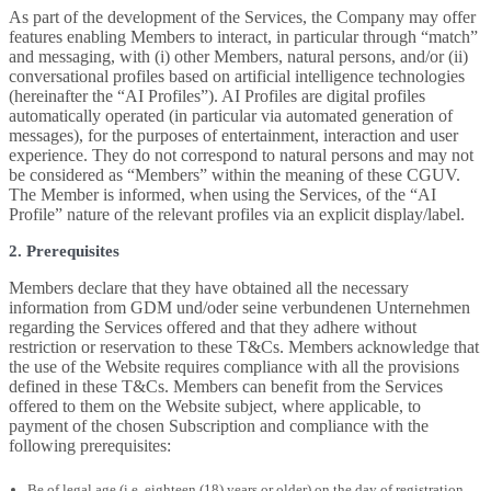
As part of the development of the Services, the Company may offer
features enabling Members to interact, in particular through “match”
and messaging, with (i) other Members, natural persons, and/or (ii)
conversational profiles based on artificial intelligence technologies
(hereinafter the “AI Profiles”). AI Profiles are digital profiles
automatically operated (in particular via automated generation of
messages), for the purposes of entertainment, interaction and user
experience. They do not correspond to natural persons and may not
be considered as “Members” within the meaning of these CGUV.
The Member is informed, when using the Services, of the “AI
Profile” nature of the relevant profiles via an explicit display/label.
2. Prerequisites
Members declare that they have obtained all the necessary
information from GDM und/oder seine verbundenen Unternehmen
regarding the Services offered and that they adhere without
restriction or reservation to these T&Cs. Members acknowledge that
the use of the Website requires compliance with all the provisions
defined in these T&Cs. Members can benefit from the Services
offered to them on the Website subject, where applicable, to
payment of the chosen Subscription and compliance with the
following prerequisites:
Be of legal age (i.e. eighteen (18) years or older) on the day of registration