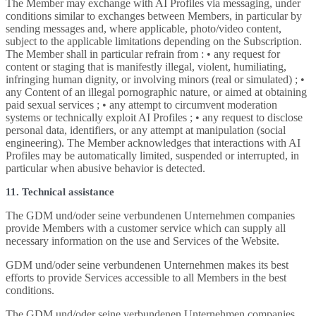
The Member may exchange with AI Profiles via messaging, under
conditions similar to exchanges between Members, in particular by
sending messages and, where applicable, photo/video content,
subject to the applicable limitations depending on the Subscription.
The Member shall in particular refrain from : • any request for
content or staging that is manifestly illegal, violent, humiliating,
infringing human dignity, or involving minors (real or simulated) ; •
any Content of an illegal pornographic nature, or aimed at obtaining
paid sexual services ; • any attempt to circumvent moderation
systems or technically exploit AI Profiles ; • any request to disclose
personal data, identifiers, or any attempt at manipulation (social
engineering). The Member acknowledges that interactions with AI
Profiles may be automatically limited, suspended or interrupted, in
particular when abusive behavior is detected.
11. Technical assistance
The GDM und/oder seine verbundenen Unternehmen companies
provide Members with a customer service which can supply all
necessary information on the use and Services of the Website.
GDM und/oder seine verbundenen Unternehmen makes its best
efforts to provide Services accessible to all Members in the best
conditions.
The GDM und/oder seine verbundenen Unternehmen companies