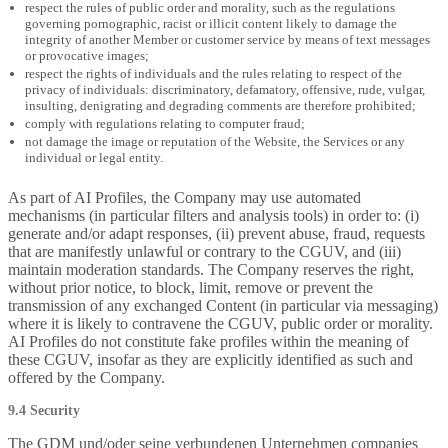
respect the rules of public order and morality, such as the regulations
governing pornographic, racist or illicit content likely to damage the
integrity of another Member or customer service by means of text messages
or provocative images;
respect the rights of individuals and the rules relating to respect of the
privacy of individuals: discriminatory, defamatory, offensive, rude, vulgar,
insulting, denigrating and degrading comments are therefore prohibited;
comply with regulations relating to computer fraud;
not damage the image or reputation of the Website, the Services or any
individual or legal entity.
As part of AI Profiles, the Company may use automated
mechanisms (in particular filters and analysis tools) in order to: (i)
generate and/or adapt responses, (ii) prevent abuse, fraud, requests
that are manifestly unlawful or contrary to the CGUV, and (iii)
maintain moderation standards. The Company reserves the right,
without prior notice, to block, limit, remove or prevent the
transmission of any exchanged Content (in particular via messaging)
where it is likely to contravene the CGUV, public order or morality.
AI Profiles do not constitute fake profiles within the meaning of
these CGUV, insofar as they are explicitly identified as such and
offered by the Company.
9.4 Security
The GDM und/oder seine verbundenen Unternehmen companies