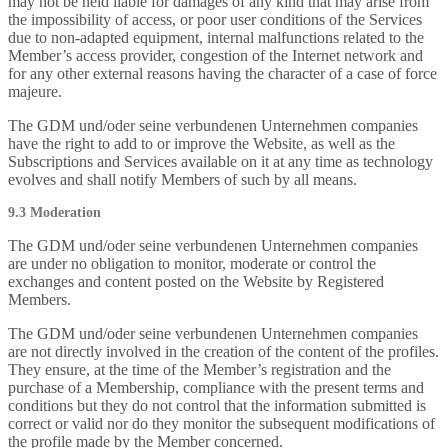
may not be held liable for damages of any kind that may arise from
the impossibility of access, or poor user conditions of the Services
due to non-adapted equipment, internal malfunctions related to the
Member’s access provider, congestion of the Internet network and
for any other external reasons having the character of a case of force
majeure.
The GDM und/oder seine verbundenen Unternehmen companies
have the right to add to or improve the Website, as well as the
Subscriptions and Services available on it at any time as technology
evolves and shall notify Members of such by all means.
9.3 Moderation
The GDM und/oder seine verbundenen Unternehmen companies
are under no obligation to monitor, moderate or control the
exchanges and content posted on the Website by Registered
Members.
The GDM und/oder seine verbundenen Unternehmen companies
are not directly involved in the creation of the content of the profiles.
They ensure, at the time of the Member’s registration and the
purchase of a Membership, compliance with the present terms and
conditions but they do not control that the information submitted is
correct or valid nor do they monitor the subsequent modifications of
the profile made by the Member concerned.