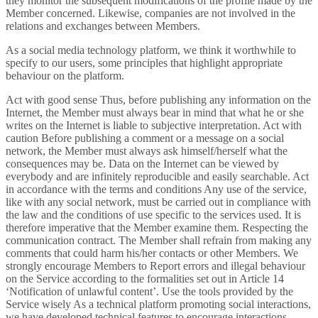
they monitor the subsequent modifications of the profile made by the
Member concerned. Likewise, companies are not involved in the
relations and exchanges between Members.
As a social media technology platform, we think it worthwhile to
specify to our users, some principles that highlight appropriate
behaviour on the platform.
Act with good sense Thus, before publishing any information on the
Internet, the Member must always bear in mind that what he or she
writes on the Internet is liable to subjective interpretation. Act with
caution Before publishing a comment or a message on a social
network, the Member must always ask himself/herself what the
consequences may be. Data on the Internet can be viewed by
everybody and are infinitely reproducible and easily searchable. Act
in accordance with the terms and conditions Any use of the service,
like with any social network, must be carried out in compliance with
the law and the conditions of use specific to the services used. It is
therefore imperative that the Member examine them. Respecting the
communication contract. The Member shall refrain from making any
comments that could harm his/her contacts or other Members. We
strongly encourage Members to Report errors and illegal behaviour
on the Service according to the formalities set out in Article 14
‘Notification of unlawful content’. Use the tools provided by the
Service wisely As a technical platform promoting social interactions,
we have developed technical features to encourage interactions