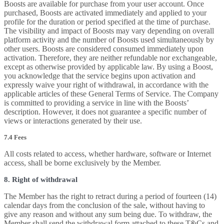
Boosts are available for purchase from your user account. Once
purchased, Boosts are activated immediately and applied to your
profile for the duration or period specified at the time of purchase.
The visibility and impact of Boosts may vary depending on overall
platform activity and the number of Boosts used simultaneously by
other users. Boosts are considered consumed immediately upon
activation. Therefore, they are neither refundable nor exchangeable,
except as otherwise provided by applicable law. By using a Boost,
you acknowledge that the service begins upon activation and
expressly waive your right of withdrawal, in accordance with the
applicable articles of these General Terms of Service. The Company
is committed to providing a service in line with the Boosts’
description. However, it does not guarantee a specific number of
views or interactions generated by their use.
7.4 Fees
All costs related to access, whether hardware, software or Internet
access, shall be borne exclusively by the Member.
8. Right of withdrawal
The Member has the right to retract during a period of fourteen (14)
calendar days from the conclusion of the sale, without having to
give any reason and without any sum being due. To withdraw, the
Member shall send the withdrawal form attached to these T&Cs and