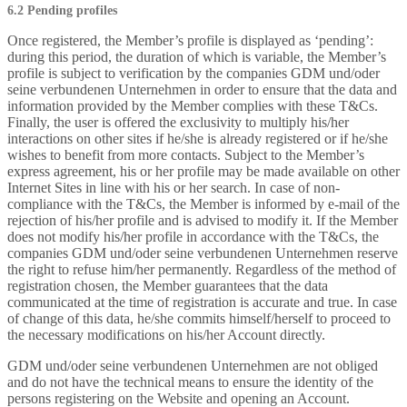
6.2 Pending profiles
Once registered, the Member’s profile is displayed as ‘pending’:
during this period, the duration of which is variable, the Member’s
profile is subject to verification by the companies GDM und/oder
seine verbundenen Unternehmen in order to ensure that the data and
information provided by the Member complies with these T&Cs.
Finally, the user is offered the exclusivity to multiply his/her
interactions on other sites if he/she is already registered or if he/she
wishes to benefit from more contacts. Subject to the Member’s
express agreement, his or her profile may be made available on other
Internet Sites in line with his or her search. In case of non-
compliance with the T&Cs, the Member is informed by e-mail of the
rejection of his/her profile and is advised to modify it. If the Member
does not modify his/her profile in accordance with the T&Cs, the
companies GDM und/oder seine verbundenen Unternehmen reserve
the right to refuse him/her permanently. Regardless of the method of
registration chosen, the Member guarantees that the data
communicated at the time of registration is accurate and true. In case
of change of this data, he/she commits himself/herself to proceed to
the necessary modifications on his/her Account directly.
GDM und/oder seine verbundenen Unternehmen are not obliged
and do not have the technical means to ensure the identity of the
persons registering on the Website and opening an Account.