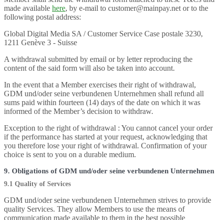
made available
here
, by e-mail to customer@mainpay.net or to the
following postal address:
Global Digital Media SA / Customer Service Case postale 3230,
1211 Genève 3 - Suisse
A withdrawal submitted by email or by letter reproducing the
content of the said form will also be taken into account.
In the event that a Member exercises their right of withdrawal,
GDM und/oder seine verbundenen Unternehmen shall refund all
sums paid within fourteen (14) days of the date on which it was
informed of the Member’s decision to withdraw.
Exception to the right of withdrawal : You cannot cancel your order
if the performance has started at your request, acknowledging that
you therefore lose your right of withdrawal. Confirmation of your
choice is sent to you on a durable medium.
9. Obligations of GDM und/oder seine verbundenen Unternehmen
9.1 Quality of Services
GDM und/oder seine verbundenen Unternehmen strives to provide
quality Services. They allow Members to use the means of
communication made available to them in the best possible