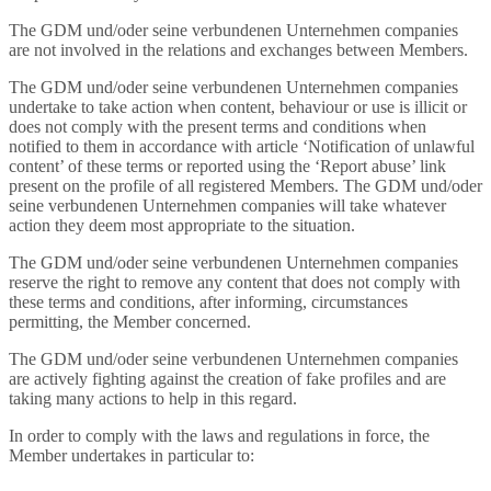
The GDM und/oder seine verbundenen Unternehmen companies
are not involved in the relations and exchanges between Members.
The GDM und/oder seine verbundenen Unternehmen companies
undertake to take action when content, behaviour or use is illicit or
does not comply with the present terms and conditions when
notified to them in accordance with article ‘Notification of unlawful
content’ of these terms or reported using the ‘Report abuse’ link
present on the profile of all registered Members. The GDM und/oder
seine verbundenen Unternehmen companies will take whatever
action they deem most appropriate to the situation.
The GDM und/oder seine verbundenen Unternehmen companies
reserve the right to remove any content that does not comply with
these terms and conditions, after informing, circumstances
permitting, the Member concerned.
The GDM und/oder seine verbundenen Unternehmen companies
are actively fighting against the creation of fake profiles and are
taking many actions to help in this regard.
In order to comply with the laws and regulations in force, the
Member undertakes in particular to: