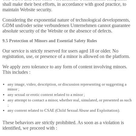
shall make their best efforts, in accordance with good practice, to
maintain Website security.
Considering the exponential nature of technological developments,
GDM und/oder seine verbundenen Unternehmen cannot guarantee
absolute security of the Website or the absence of defects.
9.5 Protection of Minors and Essential Safety Rules
Our service is strictly reserved for users aged 18 or older. No
registration, use, or presence of a minor is allowed on the platform.
We apply zero tolerance to any form of content involving minors.
This includes :
any image, video, description, or discussion representing or suggesting a
minor ;
any sexual or erotic content related to a minor ;
any attempt to contact a minor, whether real, simulated, or presented as such
;
any content related to CSAE (Child Sexual Abuse and Exploitation).
These behaviors are strictly prohibited. As soon as a violation is
identified, we proceed with :