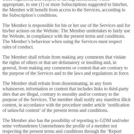
appropriate, to one (1) or more Subscriptions suggested to him/her,
the Member will benefit from access to the Services, according to
the Subscription’s conditions.
The Member is responsible for his or her use of the Services and for
his/her actions on the Website. The Member undertakes to fairly use
the Website, in compliance with the present terms and conditions.
The Member’s behaviour when using the Services must respect
rules of conduct.
The Member shall refrain from making any comments that violate
the rights of others or that are defamatory or insulting and, in
general, from making any comments or content that are contrary to
the purpose of the Services and to the laws and regulations in force.
The Member shall refrain from disseminating, in any form
whatsoever, information or content that includes links to third-party
sites that are illegal, contrary to morality and/or contrary to the
purpose of the Services. The member shall notify any manifest illicit
content, in accordance with the procedure under article ‘notification
of unlawful content’ of the present terms and conditions.
The Member also has the possibility of reporting to GDM und/oder
seine verbundenen Unternehmen the profile of a member not
respecting the present terms and conditions through the ‘Report