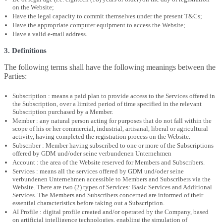
on the Website;
Have the legal capacity to commit themselves under the present T&Cs;
Have the appropriate computer equipment to access the Website;
Have a valid e-mail address.
3. Definitions
The following terms shall have the following meanings between the
Parties:
Subscription : means a paid plan to provide access to the Services offered in
the Subscription, over a limited period of time specified in the relevant
Subscription purchased by a Member.
Member : any natural person acting for purposes that do not fall within the
scope of his or her commercial, industrial, artisanal, liberal or agricultural
activity, having completed the registration process on the Website.
Subscriber : Member having subscribed to one or more of the Subscriptions
offered by GDM und/oder seine verbundenen Unternehmen
Account : the area of the Website reserved for Members and Subscribers.
Services : means all the services offered by GDM und/oder seine
verbundenen Unternehmen accessible to Members and Subscribers via the
Website. There are two (2) types of Services: Basic Services and Additional
Services. The Members and Subscribers concerned are informed of their
essential characteristics before taking out a Subscription.
AI Profile : digital profile created and/or operated by the Company, based
on artificial intelligence technologies, enabling the simulation of