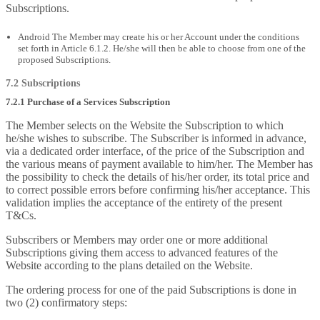
Subscriptions.
Android The Member may create his or her Account under the conditions
set forth in Article 6.1.2. He/she will then be able to choose from one of the
proposed Subscriptions.
7.2 Subscriptions
7.2.1 Purchase of a Services Subscription
The Member selects on the Website the Subscription to which
he/she wishes to subscribe. The Subscriber is informed in advance,
via a dedicated order interface, of the price of the Subscription and
the various means of payment available to him/her. The Member has
the possibility to check the details of his/her order, its total price and
to correct possible errors before confirming his/her acceptance. This
validation implies the acceptance of the entirety of the present
T&Cs.
Subscribers or Members may order one or more additional
Subscriptions giving them access to advanced features of the
Website according to the plans detailed on the Website.
The ordering process for one of the paid Subscriptions is done in
two (2) confirmatory steps: