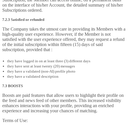
on the interface of his/her Account, the detailed summary of his/her
Subscriptions ordered.
7.2.3 Satisfied or refunded
The Company takes the utmost care in providing its Members with a
high-quality user experience. However, if the Member is not
satisfied with the user experience offered, they may request a refund
of the initial subscription within fifteen (15) days of said
subscription, provided that :
they have logged in on at least three (3) different days
they have sent at least twenty (20) messages
they have a validated (non-AI) profile photo
they have a validated description
7.3 BOOSTS
Boosts are paid features that allow users to highlight their profile on
the feed and news feed of other members. This increased visibility
enhances interactions with your profile, providing an enriched
experience and increasing your chances of matching.
Terms of Use: