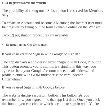
6.1.1 Registration via the Website
The possibility of taking out a Subscription is reserved for Members
only.
To create an Account and become a Member, the Internet user must
first register by filling out the form available online on the Website.
Two (2) registration procedures are available:
Registration via Google connect
If you've never used Sign in with Google to sign in :
The app displays a non-personalized "Sign in with Google" button.
This button prompts you to sign in. By signing in this way, you
agree to share your Google Account name, email address, and
profile picture with GDM und/oder seine verbundenen
Unternehmen.
If you've used Sign in with Google before :
The website displays a custom button. This button lets you
remember how you signed in to that app last time. Once you click
this button, you can choose which account to sign in with. You're