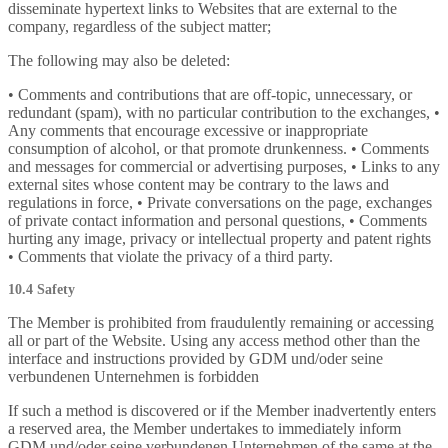
disseminate hypertext links to Websites that are external to the
company, regardless of the subject matter;
The following may also be deleted:
• Comments and contributions that are off-topic, unnecessary, or
redundant (spam), with no particular contribution to the exchanges, •
Any comments that encourage excessive or inappropriate
consumption of alcohol, or that promote drunkenness. • Comments
and messages for commercial or advertising purposes, • Links to any
external sites whose content may be contrary to the laws and
regulations in force, • Private conversations on the page, exchanges
of private contact information and personal questions, • Comments
hurting any image, privacy or intellectual property and patent rights
• Comments that violate the privacy of a third party.
10.4 Safety
The Member is prohibited from fraudulently remaining or accessing
all or part of the Website. Using any access method other than the
interface and instructions provided by GDM und/oder seine
verbundenen Unternehmen is forbidden
If such a method is discovered or if the Member inadvertently enters
a reserved area, the Member undertakes to immediately inform
GDM und/oder seine verbundenen Unternehmen of the same at the