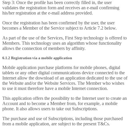
Step 3: Once the profile has been correctly filled in, the user
validates the registration form and receives an e-mail confirming
his/her registration at the e-mail address provided.
Once the registration has been confirmed by the user, the user
becomes a Member of the Service subject to Article 7.2 below.
As part of the use of the Services, First Step technology is offered to
Members. This technology uses an algorithm whose functionality
allows the connection of members by affinity.
6.1.2 Registration via a mobile application
Mobile application purchase platforms for mobile phones, digital
tablets or any other digital communications device connected to the
Internet allow the download of an application dedicated to the use of
the Website and/or the Website Services. The Member who wishes
to use it must therefore have a mobile Internet connection.
This application offers the possibility to the Internet user to create an
Account and to become a Member from, for example, a mobile
phone. It also allows users to take out Subscriptions.
The purchase and use of Subscriptions, including those purchased
from a mobile application, are subject to the present T&Cs.