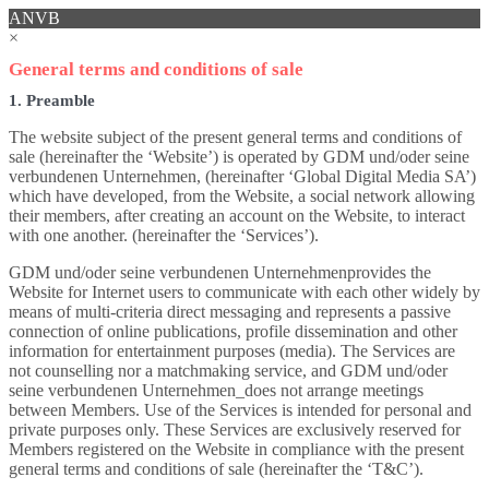
ANVB
×
General terms and conditions of sale
1. Preamble
The website subject of the present general terms and conditions of
sale (hereinafter the ‘Website’) is operated by GDM und/oder seine
verbundenen Unternehmen, (hereinafter ‘Global Digital Media SA’)
which have developed, from the Website, a social network allowing
their members, after creating an account on the Website, to interact
with one another. (hereinafter the ‘Services’).
GDM und/oder seine verbundenen Unternehmenprovides the
Website for Internet users to communicate with each other widely by
means of multi-criteria direct messaging and represents a passive
connection of online publications, profile dissemination and other
information for entertainment purposes (media). The Services are
not counselling nor a matchmaking service, and GDM und/oder
seine verbundenen Unternehmen_does not arrange meetings
between Members. Use of the Services is intended for personal and
private purposes only. These Services are exclusively reserved for
Members registered on the Website in compliance with the present
general terms and conditions of sale (hereinafter the ‘T&C’).