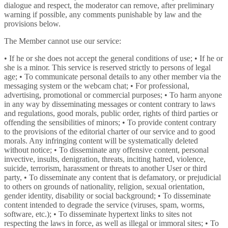
dialogue and respect, the moderator can remove, after preliminary
warning if possible, any comments punishable by law and the
provisions below.
The Member cannot use our service:
• If he or she does not accept the general conditions of use; • If he or
she is a minor. This service is reserved strictly to persons of legal
age; • To communicate personal details to any other member via the
messaging system or the webcam chat; • For professional,
advertising, promotional or commercial purposes; • To harm anyone
in any way by disseminating messages or content contrary to laws
and regulations, good morals, public order, rights of third parties or
offending the sensibilities of minors; • To provide content contrary
to the provisions of the editorial charter of our service and to good
morals. Any infringing content will be systematically deleted
without notice; • To disseminate any offensive content, personal
invective, insults, denigration, threats, inciting hatred, violence,
suicide, terrorism, harassment or threats to another User or third
party, • To disseminate any content that is defamatory, or prejudicial
to others on grounds of nationality, religion, sexual orientation,
gender identity, disability or social background; • To disseminate
content intended to degrade the service (viruses, spam, worms,
software, etc.); • To disseminate hypertext links to sites not
respecting the laws in force, as well as illegal or immoral sites; • To