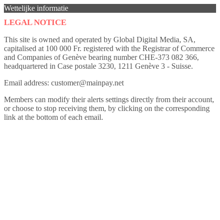
Wettelijke informatie
LEGAL NOTICE
This site is owned and operated by Global Digital Media, SA,
capitalised at 100 000 Fr. registered with the Registrar of Commerce
and Companies of Genève bearing number CHE-373 082 366,
headquartered in Case postale 3230, 1211 Genève 3 - Suisse.
Email address: customer@mainpay.net
Members can modify their alerts settings directly from their account,
or choose to stop receiving them, by clicking on the corresponding
link at the bottom of each email.